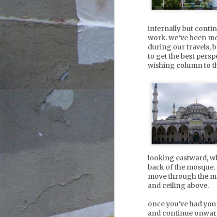
octopussy beach club, filled
with young party people
standing in the shallows,
internally but cont
sipping cocktails as the sun
J
goes down. the old town and
work. we’ve been mo
citadel plays host to
2
during our travels, 
meandering cobblestoned
to get the best persp
streets, lively shops, and
s
wishing column to the
plentiful bars and
mo
restaurants.
d
e
s
s
J
2
looking eastward, w
back of the mosque. 
lo
move through the mot
ov
and ceiling above.
g
once you’ve had your
o
and continue onward
fr