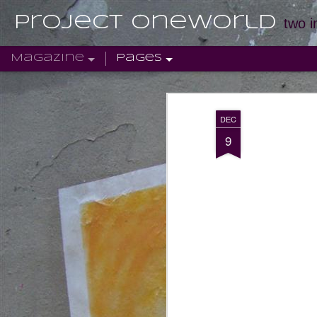
Project Oneworld
two i
Magazine
Pages
DEC
9