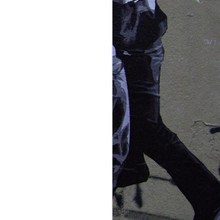
beach experiences we've had in
as glass in the morning, and so
n watch the schools of little whiting
nd as they wiggle their way through
norway,
NOV
northern
29
lights near
tromso
it's official. we've become
aurora chasers, addicted to