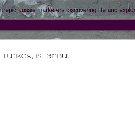
ntrepid aussie marketers discovering life and explor
turkey, istanbul
france
JUL
santa 
9
we didn't want to
toes had turned i
spending too long in the
the beach and into our c
to say santa giulia is bea
beached on the grey san
(located past the entranc