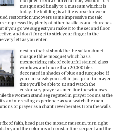
morphed from a church of holy wisdom to a
for a week long hiatus in the
experience as the snow kept
mosque and finally to a museum which it is
sun. if it's sun, sand, sea and
bucketing down over the
today. the building is a little worse for wear
charcuterie you crave, look no
following 2 days that we were
inued restoration uncovers some impressive mosaic
further. corsica comes
there.
tunisia, tunis and carthage
UN
through with the goods. c'est
re impressed by plenty of other basilicas and churches
tres beau!
hakuba is an easy 90min fast
we burned our way around the souks of the medina with
8
but if you go we suggest you make it to the second floor
shinkansen (bullet) train from
throngs of locals preparing for the start of ramadan.
ective. and don’t forget to stick your finger in the
the red isle. named so
tokyo to nagano, followed by
hopkeepers will try and grab your attention as you walk by but
 very left as you enter.
because of the piercing red
a 75min alpico bus ride from
st will leave you alone after saying "hello" at you in several
sunsets that you witness from
nagano to happo-one. with
ifferent languages as they try to guess where you're from.
next on the list should be the sultanahmet
this little part of corsica.
such an easy and efficient
verything you'd expect from leather bags, to ottomans, to
mosque (blue mosque) which has a
transport system, you can see
hisha pipes and tagines vye for your attention amongst shoe
mesmerizing mix of colourful stained glass
why the resort has
tores and womens arabian fashion stores.
experienced massive growth
windows and more than 20,000 tiles
since it hosted the 1998
decorated in shades of blue and turquoise. if
nagano winter olympics. and
you can sneak yourself in just prior to prayer
boy does it snow.
time you’ll be able to sit and watch the
tunisia, hammamet
UN
customary prayer as men line the windows
june. pre-ramadan. the sunshine lingers for 16 hours a
4
hile the women stand segregated in prayer rooms at the
day and the heat is a welcome change from the cool of
it’s an interesting experience as you watch the men
ndon spring. it's not too hot to be unbearable, and it's not
ions of prayer as a chant reverberates from the walls
erwhelmed with other tourists, so it's the perfect time for
uaranteed sunshine and rest.
 fix of faith, head past the mosaic museum, turn right
ur holiday started with a room upgrade that saw us benefit
s beyond the columns of constantine, serpent and the
om a terrace half the size of our london flat.