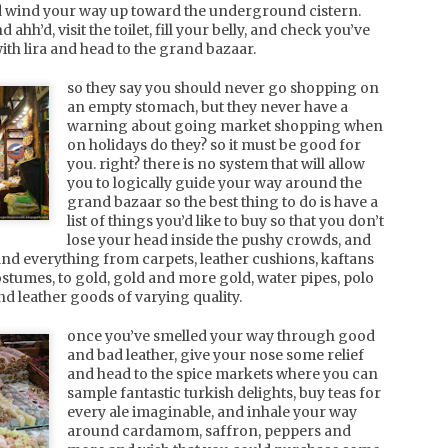
d wind your way up toward the underground cistern.
ahh’d, visit the toilet, fill your belly, and check you’ve
ith lira and head to the grand bazaar.
usa, atlanta
AY
so they say you should never go shopping on
48 hours in atlanta on business doesn't allow much time
6
an empty stomach, but they never have a
for exploration, but a girl has to eat, so here follows some
warning about going market shopping when
vice on tasty treats in buckhead, atlanta, georgia.
on holidays do they? so it must be good for
you. right? there is no system that will allow
d if you want to burn off some calories, i suggest a run
you to logically guide your way around the
round chastain park. you'll feel immersed in nature away
grand bazaar so the best thing to do is have a
rom the suvs that roar past you on the freeways.
list of things you’d like to buy so that you don’t
bistro niko [3344 peachtree road NE]. french bistro, good
lose your head inside the pushy crowds, and
ized servings, charming service with good wine.
find everything from carpets, leather cushions, kaftans
stumes, to gold, gold and more gold, water pipes, polo
st cecilia [3455 peachtree road NE].
and leather goods of varying quality.
china, shanghai
PR
we were told that the north of china breeds a tough man
2
once you’ve smelled your way through good
and that the south breed good caring husbands. we're not
and bad leather, give your nose some relief
re how true this tale is, but it certainly provides a good
and head to the spice markets where you can
ntext for just how different the feel is between beijing and
sample fantastic turkish delights, buy teas for
hanghai.
every ale imaginable, and inhale your way
around cardamom, saffron, peppers and
rom the moment you step out of the plane and rest your