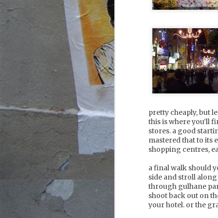
ch
w
a
A
2
th
w
li
an
vy
fo
pretty cheaply, but 
this is where you’ll 
stores. a good startin
mastered that to its
shopping centres, ea
A
1
a final walk should y
side and stroll alon
through gulhane par
th
shoot back out on the
an
your hotel. or the gr
ma
m