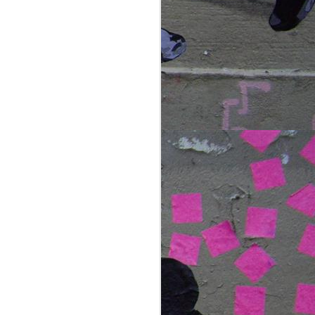
the spectacle that is the
northern lights. for those
lucky enough to have
witnessed the amazing sky as
it dances through a rainbow of
green, blue and red, you'll
know the feeling of sheer
excitement, amazement and
awe that takes over as the
night sky erupts.
we joined kjetil skogli and his
small group photography
tours, bunkering down on a
stretch of beach on the islands
outside of tromso.