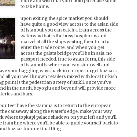
eeks on western toilets, you'll notice a softer side of china
more and wish that you could purchase some
ith shanghai hipsters, posh ladies and a bit more english
to take home.
round you.
upon exiting the spice market you should
have quite a good view across to the asian side
china, xian and the terracotta
PR
of istanbul. you can catch a tram across the
warriors
1
waterway that is the busy bosphorus and
as a quick stop over on your way to the terracotta warriors,
marvel at all the ships waiting their turn to
e inner city of xian is a vibrant town. once inside the city
enter the trade route, and when you get
alls, head to the muslim quarter located behind the beautifully
across the galata bridge you’ll be in asia. no
t drum tower, and in particular, n guangji st. walking the street
passport needed. true to asian form, this side
d its arteries, with plenty of neon lights and street hawkers
ing for your stomach's attention, you'll be spoiled for choice
of istanbul is where you can shop well and
r food options.
leave your haggling ways back in europe. forget bazaars,
find all your well known retailers mixed with local turkish
g point is the pedestrian artery of istikli. once you’ve
 end in the north, beyoglu and beyond will provide more
teries and bars.
china, beijing and great wall
PR
a tale of duck and dumplings, with lots of stairs and
8
our feet have the stamina is to return to the european
noodles in between.
g the causeway along the water’s edge. make your way
k where topkapi palace shadows on your left and you’ll
e pollution is overwhelming when you first arrive in beijing.
 tram line where you’ll be able to guide yourself back to
d it's not the sheer volume of cars and scooters that zip
and bazaar for one final fling.
dly around the city that contribute to the poor air quality. the
ajority of the scooters are electric, so be warned when