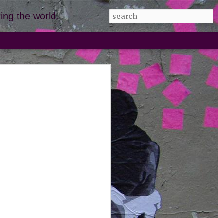
ing the world.
, corsica,
giulia
 leave. even when our fingers and
nto little (browning) prunes from
 sea, we had to drag ourselves from
ar; massive frowns leading the way.
utiful just doesn't do it justice. we
ds of the marina beach cove
e to the fort restaurant) and it is