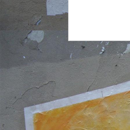
a
wo
N
3
p
d
w
qu
e
d
S
2
in
c
g
co