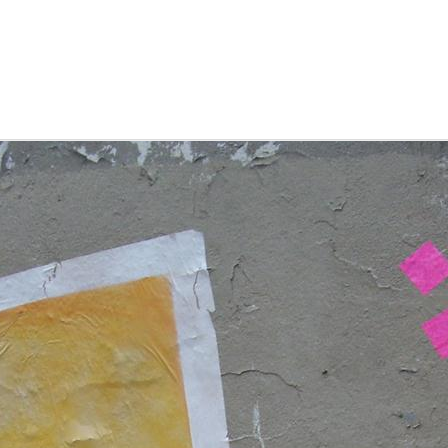
nd drinks, founder of christmas trees, and unesco listed as a
rld heritage site.
finland, helsinki
OV
finland was the last of the nordic countries to tick off our
0
list. so it had an unfair expectation to live up to given the
recedent set by its close neighbours sweden, norway, and
enmark and the slightly further, but equally stunning iceland.
here the other countries each offer up a unique stand out
ality, the helsinki experience didn't quite stand out, with the
xception of fulfilling every marimekko-lover's dream. but it
oes still make for a great weekend destination.
driving the albanian riviera
EP
the rumours are true. albanian roads have a lot to answer
1
for. we drove south along the SH2 'highway' and were
itially surprised by the quality of the tarmac. so much so we
ommented to one another about how surprisingly smooth
oing this driving business was. but as we turned left down the
astline from durres, things started to hot up, or more to the