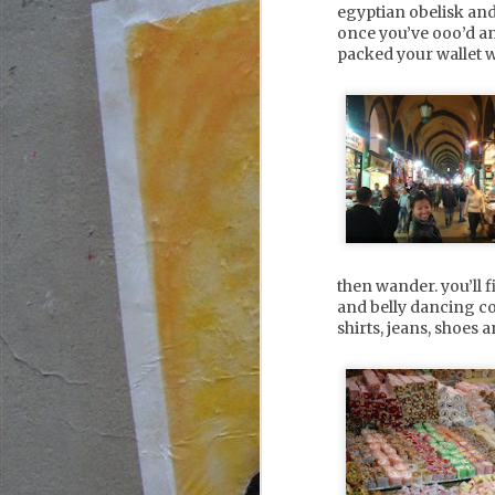
egyptian obelisk an
once you’ve ooo’d and 
packed your wallet w
M
ad
an
a
f
* 
s
then wander. you’ll 
and belly dancing co
* 
shirts, jeans, shoes 
A
2
su
co
s
f