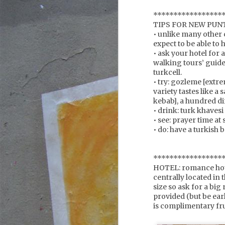
s
*****************
TIPS FOR NEW PUN
• unlike many other 
expect to be able to 
F
• ask your hotel for a
walking tours’ guid
turkcell.
we
• try: gozleme [extr
variety tastes like 
it
kebab], a hundred dif
y
• drink: turk khavesi
a
b
• see: prayer time a
su
• do: have a turkish b
*****************
F
HOTEL: romance hot
centrally located in 
size so ask for a big
provided (but be earl
w
is complimentary fru
te
of
s