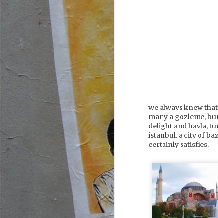
we always knew that 
many a gozleme, bur
delight and havla, tu
istanbul. a city of b
certainly satisfies.
france,
JUL
corsica, calvi
6
our evening in calvi
started with a walk up to the
citadel, accompanied by the
thumping bass from the