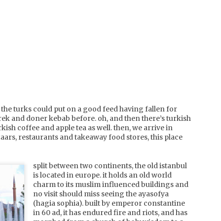
simply one of the best 
some time. waters calm 
crystal clear that you ca
make patterns in the sa
the shallows.
the turks could put on a good feed having fallen for
ek and doner kebab before. oh, and then there’s turkish
rkish coffee and apple tea as well. then, we arrive in
azaars, restaurants and takeaway food stores, this place
split between two continents, the old istanbul
france,
japan,
JUL
is located in europe. it holds an old world
DEC
corsica, l'ile
hakuba
5
charm to its muslim influenced buildings and
29
rousse
happo-one
no visit should miss seeing the ayasofya
a long time contender on our
fluffy white pillows of snow.
(hagia sophia). built by emperor constantine
list of places to travel, we
that's what we arrived to, and
in 60 ad, it has endured fire and riots, and has
finally made it our destination
that's what we continued to