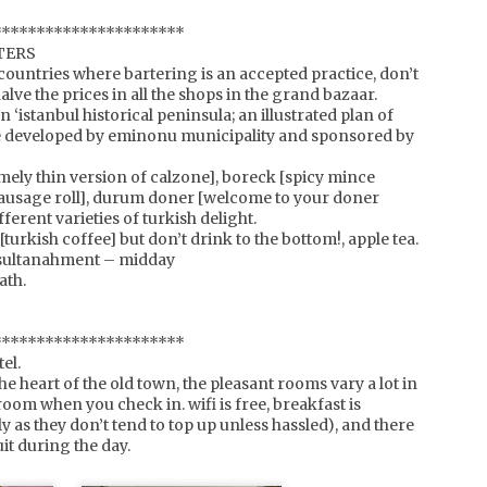
tepping out onto the street as you won't hear them coming.
**********************
TERS
countries where bartering is an accepted practice, don’t
halve the prices in all the shops in the grand bazaar.
switzerland, geneva
EB
n ‘istanbul historical peninsula; an illustrated plan of
countless times we've landed in geneva, only to get into a
9
e developed by eminonu municipality and sponsored by
car and make our way to another destination. you too?
ll next time, spend a night.
emely thin version of calzone], boreck [spicy mince
a sausage roll], durum doner [welcome to your doner
s old town is situated along the lake, lake geneva (just in case
ferent varieties of turkish delight.
ou were wondering). so you have ample opportunity to stride
 [turkish coffee] but don’t drink to the bottom!, apple tea.
long the foreshore, or simply sit on one of the many park
enches and watch the ducks, or the sky change colour as the
t sultanahment – midday
n sets.
ath.
**********************
france, chamonix valley
EB
el.
with only one european ski trip this season, we wanted to
7
the heart of the old town, the pleasant rooms vary a lot in
make it count. and boy did the snow gods turn it on.
 room when you check in. wifi is free, breakfast is
y as they don’t tend to top up unless hassled), and there
e decided to hire an off-piste guide to make the most of the
it during the day.
rrain, and we have to say, it was the best investment ever. one
 our top 3 days on the snow to be exact (a claim not to be
neezed because it compares skiing across 4 continents