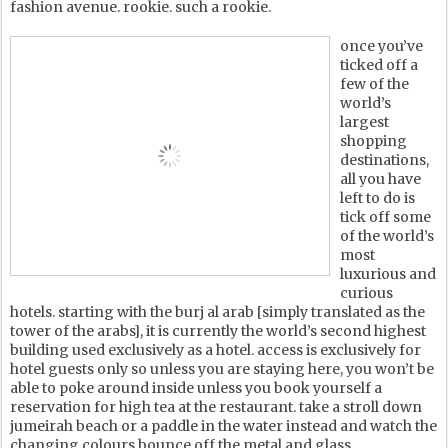
fashion avenue. rookie. such a rookie.
once you’ve
ticked off a
few of the
world’s
largest
shopping
destinations,
all you have
left to do is
tick off some
of the world’s
most
luxurious and
curious
hotels. starting with the burj al arab [simply translated as the
tower of the arabs], it is currently the world’s second highest
building used exclusively as a hotel. access is exclusively for
hotel guests only so unless you are staying here, you won’t be
able to poke around inside unless you book yourself a
reservation for high tea at the restaurant. take a stroll down
jumeirah beach or a paddle in the water instead and watch the
changing colours bounce off the metal and glass.