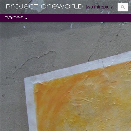
Project Oneworld
two intrepid aussie marketers discovering life and exploring the world.
Pages