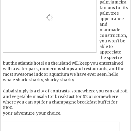
palm jumeira.
famous for its
palm tree
appearance
and
manmade
construction,
you won’t be
able to
appreciate
the spectre
but the atlantis hotel on the island will keep you entertained
with a water park, numerous shops and restaurants, and the
most awesome indoor aquarium we have ever seen. hello
whale shark. sharky, sharky, sharky...
dubai simply is a city of contrasts. somewhere you can eat roti
and vegetable masala for breakfast for $2 or somewhere
where you can opt for a champagne breakfast buffet for
$100.
your adventure. your choice.