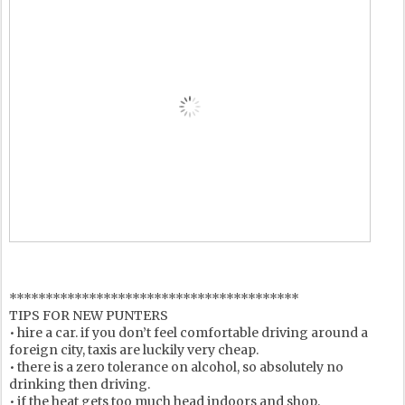
****************************************
TIPS FOR NEW PUNTERS
• hire a car. if you don’t feel comfortable driving around a
foreign city, taxis are luckily very cheap.
• there is a zero tolerance on alcohol, so absolutely no
drinking then driving.
• if the heat gets too much head indoors and shop.