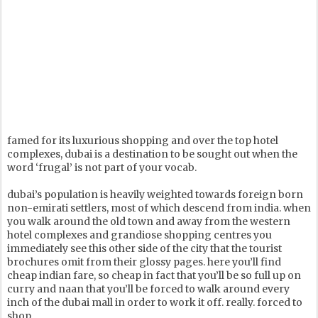
famed for its luxurious shopping and over the top hotel
complexes, dubai is a destination to be sought out when the
word ‘frugal’ is not part of your vocab.
dubai’s population is heavily weighted towards foreign born
non-emirati settlers, most of which descend from india. when
you walk around the old town and away from the western
hotel complexes and grandiose shopping centres you
immediately see this other side of the city that the tourist
brochures omit from their glossy pages. here you’ll find
cheap indian fare, so cheap in fact that you’ll be so full up on
curry and naan that you’ll be forced to walk around every
inch of the dubai mall in order to work it off. really. forced to
shop.