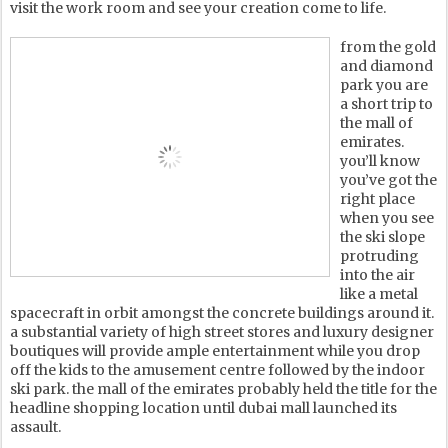
visit the work room and see your creation come to life.
from the gold
and diamond
park you are
a short trip to
the mall of
emirates.
you’ll know
you’ve got the
right place
when you see
the ski slope
protruding
into the air
like a metal
spacecraft in orbit amongst the concrete buildings around it.
a substantial variety of high street stores and luxury designer
boutiques will provide ample entertainment while you drop
off the kids to the amusement centre followed by the indoor
ski park. the mall of the emirates probably held the title for the
headline shopping location until dubai mall launched its
assault.