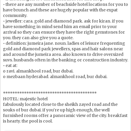
• there are any number of beachside hotel locations for you to
have brunch and these are hugely popular with the expat
community.
• jeweller: cara. gold and diamond park. ask for kiran. if you
have something in mind send him an email prior to your
arrival so they can ensure they have the right gemstones for
you. they can also give you a quote.
• definition: jumeira jane. noun. ladies of leisure frequenting
gold and diamond park jewellers, spas and hair salons near
and around the jumeira area. also known to drive oversized
suvs. husbands often in the banking or construction industry.
• eat at:
o ravi. almankhool road, bur dubai.
o mezbaan hyderabad. almankhool road, bur dubai.
****************************************
HOTEL: majestic hotel
fabulously located close to the sheikh zayed road and the
souks of bur dubai. if you’re up high enough, the well
furnished rooms offer a panoramic view of the city. breakfast
is hearty. the pool is cool.