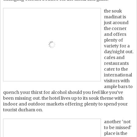
the souk
madinat is
just around
the corner
and offers
plenty of
variety for a
day/night out.
cafes and
restaurants
cater to the
international
visitors with
ample bars to
quench your thirst for alcohol should you feel like you’ve
been missing out. the hotel lives up to its souk theme with
indoor and outdoor markets offering plenty to spend your
tourist durham on.
another ‘not
to be missed‘
place is the