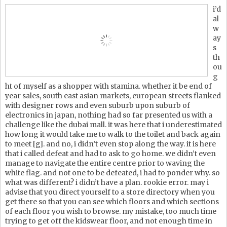
i’d
al
w
ay
s
th
ou
g
ht of myself as a shopper with stamina. whether it be end of
year sales, south east asian markets, european streets flanked
with designer rows and even suburb upon suburb of
electronics in japan, nothing had so far presented us with a
challenge like the dubai mall. it was here that i underestimated
how long it would take me to walk to the toilet and back again
to meet [g]. and no, i didn’t even stop along the way. it is here
that i called defeat and had to ask to go home. we didn’t even
manage to navigate the entire centre prior to waving the
white flag. and not one to be defeated, i had to ponder why. so
what was different? i didn’t have a plan. rookie error. may i
advise that you direct yourself to a store directory when you
get there so that you can see which floors and which sections
of each floor you wish to browse. my mistake, too much time
trying to get off the kidswear floor, and not enough time in