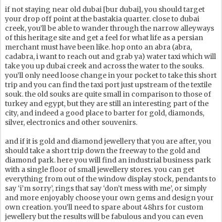
if not staying near old dubai [bur dubai], you should target
your drop off point at the bastakia quarter. close to dubai
creek, you’ll be able to wander through the narrow alleyways
of this heritage site and get a feel for what life as a persian
merchant must have been like. hop onto an abra (abra,
cadabra, i want to reach out and grab ya) water taxi which will
take you up dubai creek and across the water to the souks.
you’ll only need loose change in your pocket to take this short
trip and you can find the taxi port just upstream of the textile
souk. the old souks are quite small in comparison to those of
turkey and egypt, but they are still an interesting part of the
city, and indeed a good place to barter for gold, diamonds,
silver, electronics and other souvenirs.
and if it is gold and diamond jewellery that you are after, you
should take a short trip down the freeway to the gold and
diamond park. here you will find an industrial business park
with a single floor of small jewellery stores. you can get
everything from out of the window display stock, pendants to
say ‘i’m sorry’, rings that say ‘don’t mess with me’, or simply
and more enjoyably choose your own gems and design your
own creation. you’ll need to spare about 48hrs for custom
jewellery but the results will be fabulous and you can even