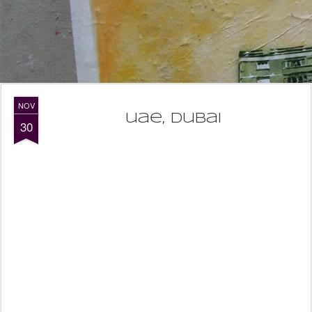
NOV
uae, dubai
30