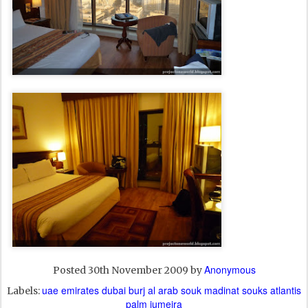
Anonymous
Posted
30th November 2009
by
uae emirates dubai burj al arab souk madinat souks atlantis
Labels:
palm jumeira